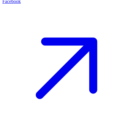
Facebook