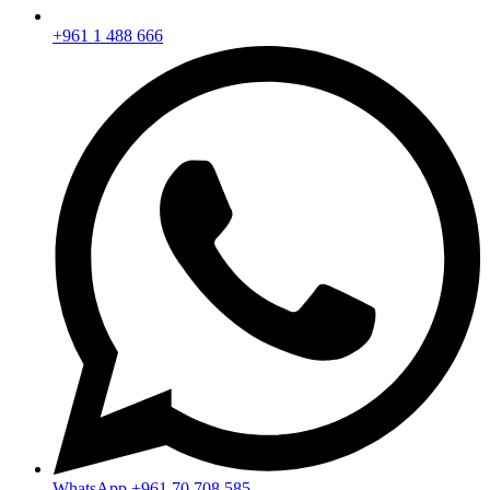
+961 1 488 666
WhatsApp
+961 70 708 585