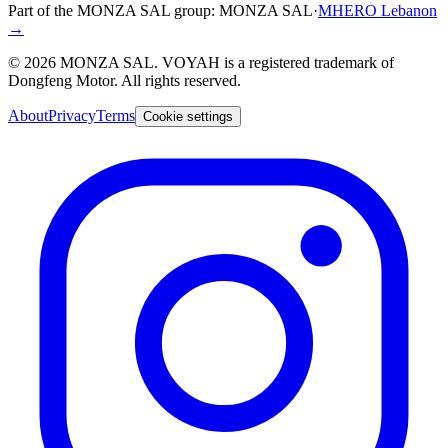
Part of the MONZA SAL group:
MONZA SAL
·
MHERO Lebanon
→
©
2026
MONZA SAL
. VOYAH is a registered trademark of
Dongfeng Motor. All rights reserved.
About
Privacy
Terms
Cookie settings