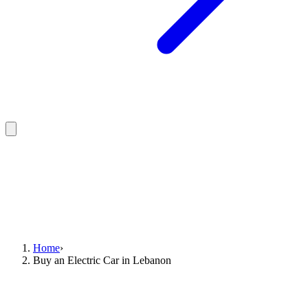
Home
›
Buy an Electric Car in Lebanon
Where to buy