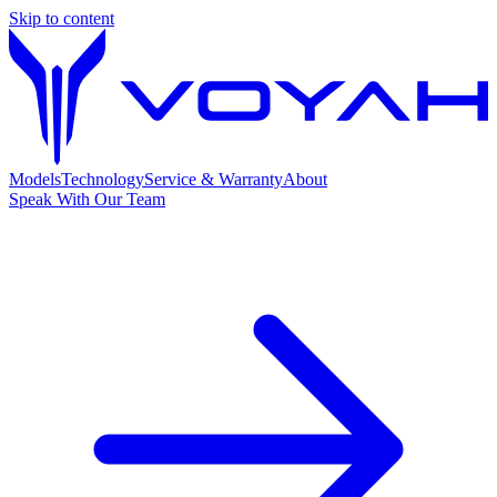
Skip to content
Models
Technology
Service & Warranty
About
Speak With Our Team