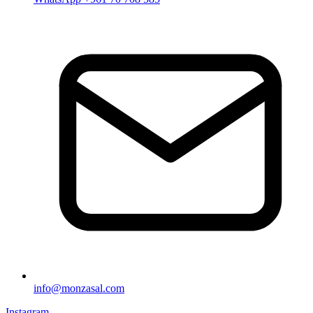
info@monzasal.com
Instagram