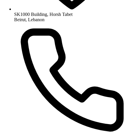
SK1000 Building, Horsh Tabet
Beirut, Lebanon