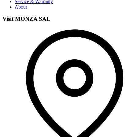
Service & Warranty
About
Visit MONZA SAL