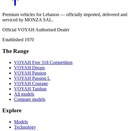
Premium vehicles for Lebanon — officially imported, delivered and
serviced by
MONZA SAL
.
Official VOYAH Authorised Dealer
Established
1970
The Range
VOYAH
Free 318 Competition
VOYAH
Dream
VOYAH
Passion
VOYAH
Passion L
VOYAH
Courage
VOYAH
Taishan
All models
Compare models
Explore
Models
Technology